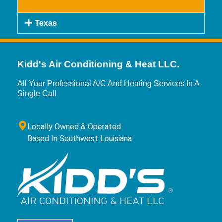
Texas
Kidd's Air Conditioning & Heat LLC.
All Your Professional A/C And Heating Services In A
Single Call
Locally Owned & Operated
Based In Southwest Louisiana