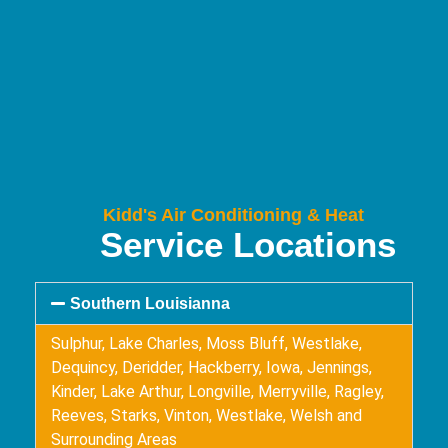
Kidd's Air Conditioning & Heat
Service Locations
Southern Louisianna
Sulphur, Lake Charles, Moss Bluff, Westlake,
Dequincy, Deridder, Hackberry, Iowa, Jennings,
Kinder, Lake Arthur, Longville, Merryville, Ragley,
Reeves, Starks, Vinton, Westlake, Welsh and
Surrounding Areas