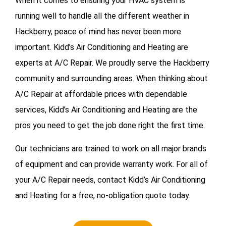
When it comes to ensuring your HVAC system is
running well to handle all the different weather in
Hackberry, peace of mind has never been more
important. Kidd’s Air Conditioning and Heating are
experts at A/C Repair. We proudly serve the Hackberry
community and surrounding areas. When thinking about
A/C Repair at affordable prices with dependable
services, Kidd’s Air Conditioning and Heating are the
pros you need to get the job done right the first time.
Our technicians are trained to work on all major brands
of equipment and can provide warranty work. For all of
your
A/C Repair needs, contact Kidd’s Air Conditioning
and Heating for a free, no-obligation quote today.