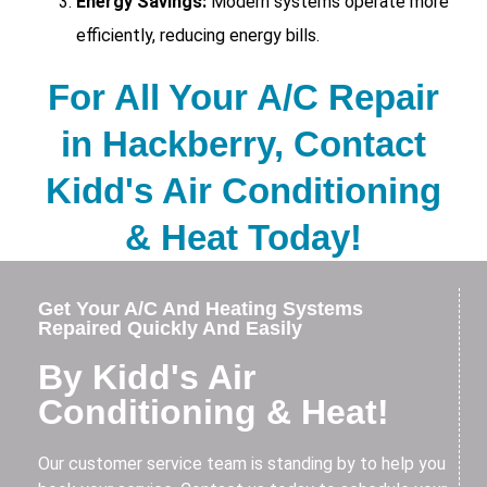
Energy Savings:
Modern systems operate more
efficiently, reducing energy bills.
For All Your A/C Repair
in Hackberry, Contact
Kidd's Air Conditioning
& Heat Today!
Get Your A/C And Heating Systems
Repaired Quickly And Easily
By Kidd's Air
Conditioning & Heat!
Our customer service team is standing by to help you