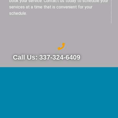
book your service. Contact us today to schedule your
services at a time that is convenient for your
schedule.
Call Us: 337-324-6409