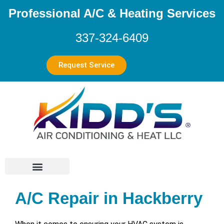
Professional A/C & Heating Services
337-324-6409
Request Service
A/C Repair in Hackberry