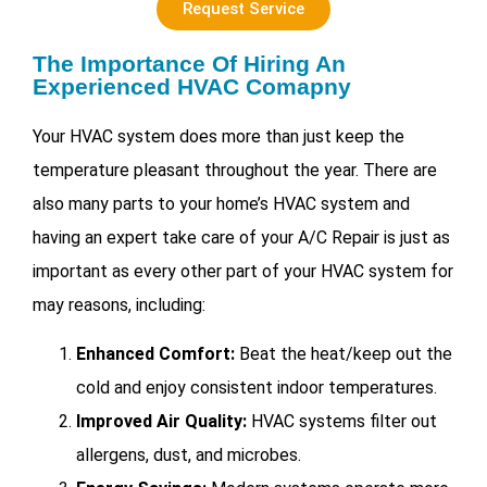
Request Service
The Importance Of Hiring An
Experienced HVAC Comapny
Your HVAC system does more than just keep the
temperature pleasant throughout the year. There are
also many parts to your home’s HVAC system and
having an expert take care of your
A/C Repair is just as
important as every other part of your HVAC system for
may reasons, including:
Enhanced Comfort:
Beat the heat/keep out the
cold and enjoy consistent indoor temperatures.
Improved Air Quality:
HVAC systems filter out
allergens, dust, and microbes.