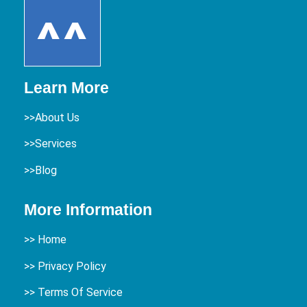
Learn More
>>About Us
>>Services
>>Blog
More Information
>>
Home
>> Privacy Policy
>> Terms Of Service