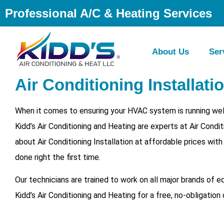
Professional A/C & Heating Services
About Us
Ser
Air Conditioning Installati
When it comes to ensuring your HVAC system is running well
Kidd’s Air Conditioning and Heating are experts at Air Cond
about Air Conditioning Installation at affordable prices wit
done right the first time.
Our technicians are trained to work on all major brands of 
Kidd’s Air Conditioning and Heating for a free, no-obligation