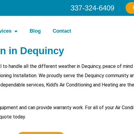
337-324-6409
vices
Blog
Contact
on in Dequincy
 to handle all the different weather in Dequincy, peace of min
itioning Installation. We proudly serve the Dequincy community a
h dependable services, Kidd’s Air Conditioning and Heating are th
equipment and can provide warranty work. For all of your
Air Condi
 quote today.