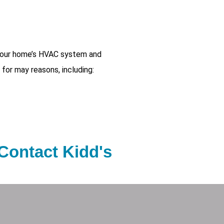
 your home’s HVAC system and
 for may reasons, including:
 Contact Kidd's