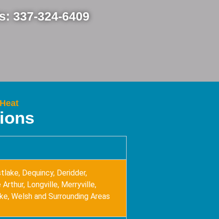
Us: 337-324-6409
 Heat
tions
tlake, Dequincy, Deridder,
Arthur, Longville, Merryville,
ake, Welsh and Surrounding Areas