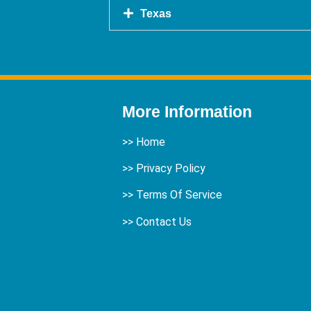
Texas
More Information
>>
Home
>> Privacy Policy
>> Terms Of Service
>>
Contact Us