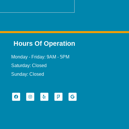
Hours Of Operation
Monday - Friday: 9AM - 5PM
Saturday: Closed
Sunday: Closed