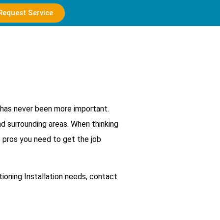
Request Service
d has never been more important.
nd surrounding areas. When thinking
e pros you need to get the job
tioning Installation needs, contact