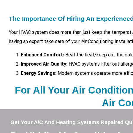
The Importance Of Hiring An Experienc
Your HVAC system does more than just keep the temperatur
having an expert take care of your
Air Conditioning Installa
Enhanced Comfort:
Beat the heat/keep out the cold
Improved Air Quality:
HVAC systems filter out allerg
Energy Savings:
Modern systems operate more efficien
For All Your Air Condition
Air Co
Get Your A/C And Heating Systems Repaired Qui