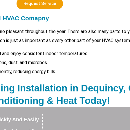
Request Service
ed HVAC Comapny
e pleasant throughout the year. There are also many parts to
tion is just as important as every other part of your HVAC system
 and enjoy consistent indoor temperatures.
ens, dust, and microbes.
tly, reducing energy bills.
ing Installation in Dequincy,
nditioning & Heat Today!
ckly And Easily