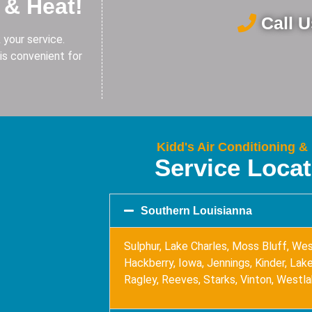
 & Heat!
Call 
 your service.
is convenient for
Kidd's Air Conditioning &
Service Loca
Southern Louisianna
Sulphur, Lake Charles, Moss Bluff, Wes
Hackberry, Iowa, Jennings, Kinder, Lake 
Ragley, Reeves, Starks, Vinton, Westl