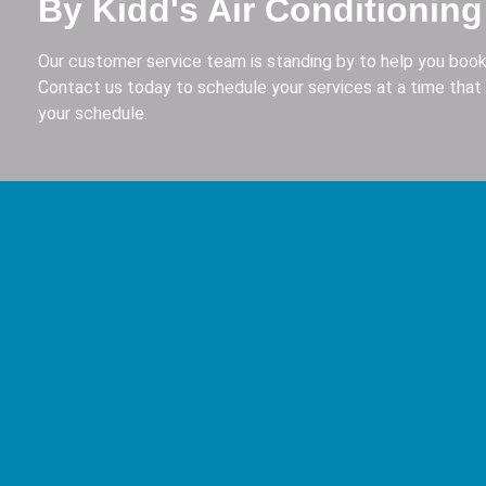
By Kidd's Air Conditioning
Our customer service team is standing by to help you book
Contact us today to schedule your services at a time that 
your schedule.