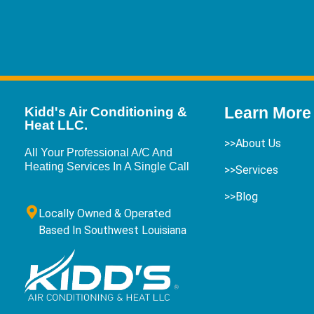
Learn More
Kidd's Air Conditioning &
Heat LLC.
>>About Us
All Your Professional A/C And
Heating Services In A Single Call
>>Services
>>Blog
Locally Owned & Operated
Based In Southwest Louisiana