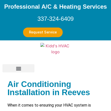
Professional A/C & Heating Services
337-324-6409
Request Service
Air Conditioning
Installation in Reeves
When it comes to ensuring your HVAC system is