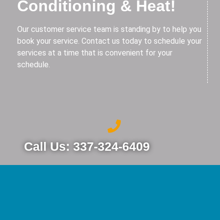
Conditioning & Heat!
Our customer service team is standing by to help you
book your service. Contact us today to schedule your
services at a time that is convenient for your
schedule.
Call Us: 337-324-6409