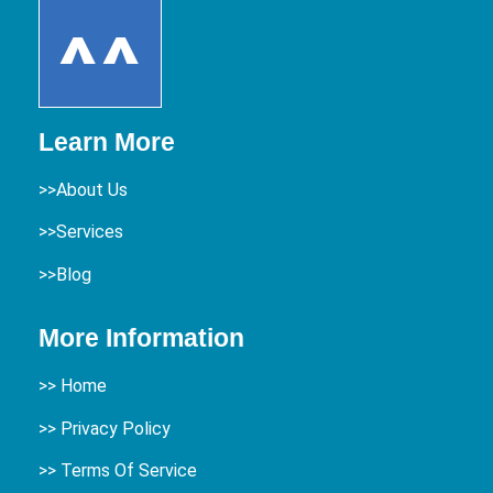
Learn More
>>About Us
>>Services
>>Blog
More Information
>>
Home
>> Privacy Policy
>> Terms Of Service