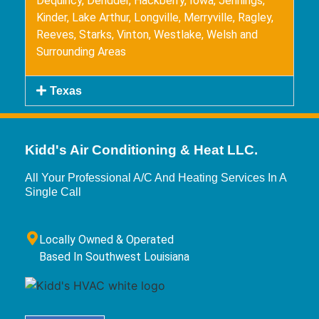
Dequincy, Deridder, Hackberry, Iowa, Jennings,
Kinder, Lake Arthur, Longville, Merryville, Ragley,
Reeves, Starks, Vinton, Westlake, Welsh and
Surrounding Areas
Texas
Kidd's Air Conditioning & Heat LLC.
All Your Professional A/C And Heating Services In A
Single Call
Locally Owned & Operated
Based In Southwest Louisiana