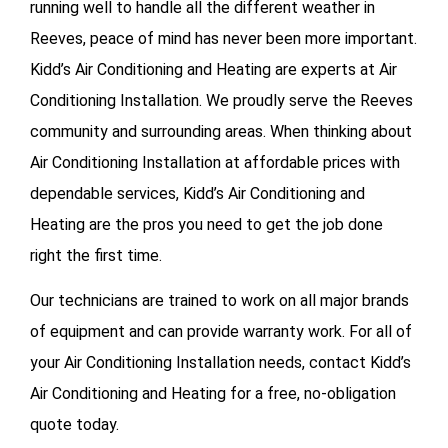
running well to handle all the different weather in
Reeves, peace of mind has never been more important.
Kidd’s Air Conditioning and Heating are experts at Air
Conditioning Installation. We proudly serve the Reeves
community and surrounding areas. When thinking about
Air Conditioning Installation at affordable prices with
dependable services, Kidd’s Air Conditioning and
Heating are the pros you need to get the job done
right the first time.
Our technicians are trained to work on all major brands
of equipment and can provide warranty work. For all of
your
Air Conditioning Installation needs, contact Kidd’s
Air Conditioning and Heating for a free, no-obligation
quote today.