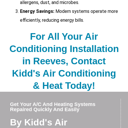
allergens, dust, and microbes.
Energy Savings:
Modern systems operate more
efficiently, reducing energy bills.
For All Your Air
Conditioning Installation
in Reeves, Contact
Kidd's Air Conditioning
& Heat Today!
Get Your A/C And Heating Systems
Repaired Quickly And Easily
By Kidd's Air