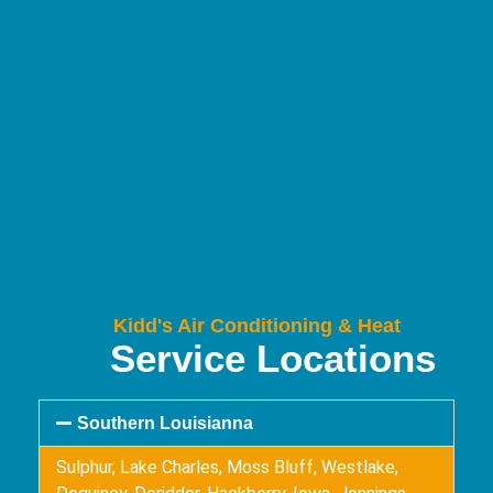
Kidd's Air Conditioning & Heat
Service Locations
Southern Louisianna
Sulphur, Lake Charles, Moss Bluff, Westlake,