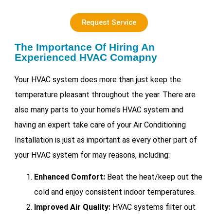
Request Service
The Importance Of Hiring An
Experienced HVAC Comapny
Your HVAC system does more than just keep the
temperature pleasant throughout the year. There are
also many parts to your home’s HVAC system and
having an expert take care of your
Air Conditioning
Installation is just as important as every other part of
your HVAC system for may reasons, including:
Enhanced Comfort:
Beat the heat/keep out the
cold and enjoy consistent indoor temperatures.
Improved Air Quality:
HVAC systems filter out