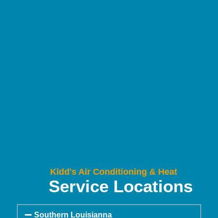
Kidd's Air Conditioning & Heat
Service Locations
Southern Louisianna