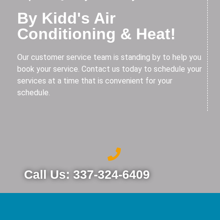
By Kidd's Air
Conditioning & Heat!
Our customer service team is standing by to help you
book your service. Contact us today to schedule your
services at a time that is convenient for your
schedule.
Call Us: 337-324-6409