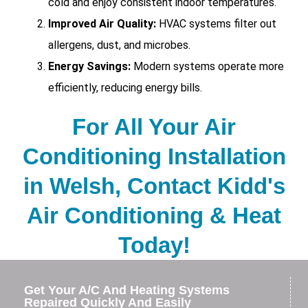
cold and enjoy consistent indoor temperatures.
Improved Air Quality:
HVAC systems filter out
allergens, dust, and microbes.
Energy Savings:
Modern systems operate more
efficiently, reducing energy bills.
For All Your Air
Conditioning Installation
in Welsh, Contact Kidd's
Air Conditioning & Heat
Today!
Get Your A/C And Heating Systems
Repaired Quickly And Easily