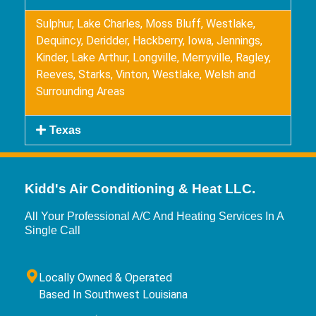
Sulphur, Lake Charles, Moss Bluff, Westlake,
Dequincy, Deridder, Hackberry, Iowa, Jennings,
Kinder, Lake Arthur, Longville, Merryville, Ragley,
Reeves, Starks, Vinton, Westlake, Welsh and
Surrounding Areas
Texas
Kidd's Air Conditioning & Heat LLC.
All Your Professional A/C And Heating Services In A
Single Call
Locally Owned & Operated
Based In Southwest Louisiana