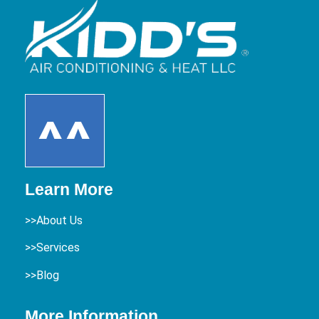
Learn More
>>About Us
>>Services
>>Blog
More Information