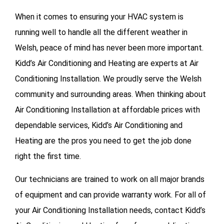
When it comes to ensuring your HVAC system is
running well to handle all the different weather in
Welsh, peace of mind has never been more important.
Kidd’s Air Conditioning and Heating are experts at Air
Conditioning Installation. We proudly serve the Welsh
community and surrounding areas. When thinking about
Air Conditioning Installation at affordable prices with
dependable services, Kidd’s Air Conditioning and
Heating are the pros you need to get the job done
right the first time.
Our technicians are trained to work on all major brands
of equipment and can provide warranty work. For all of
your
Air Conditioning Installation needs, contact Kidd’s