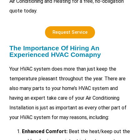
Air Conditioning and Heating for a free, no-obligation
quote today.
Request Service
The Importance Of Hiring An
Experienced HVAC Comapny
Your HVAC system does more than just keep the
temperature pleasant throughout the year. There are
also many parts to your home’s HVAC system and
having an expert take care of your
Air Conditioning
Installation is just as important as every other part of
your HVAC system for may reasons, including:
Enhanced Comfort:
Beat the heat/keep out the