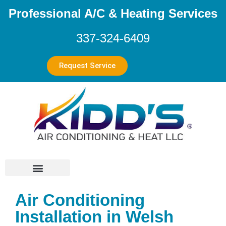
Professional A/C & Heating Services
337-324-6409
Request Service
Air Conditioning
Installation in Welsh