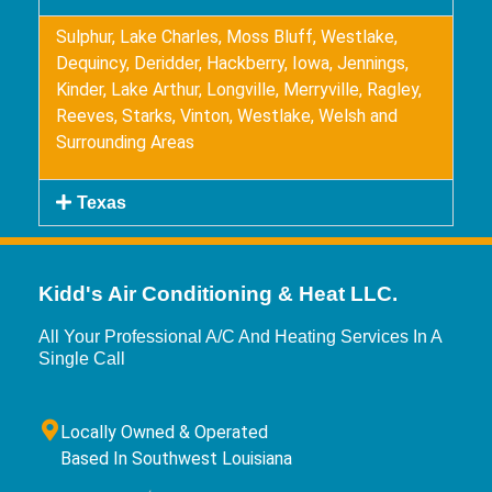
Sulphur, Lake Charles, Moss Bluff, Westlake,
Dequincy, Deridder, Hackberry, Iowa, Jennings,
Kinder, Lake Arthur, Longville, Merryville, Ragley,
Reeves, Starks, Vinton, Westlake, Welsh and
Surrounding Areas
Texas
Kidd's Air Conditioning & Heat LLC.
All Your Professional A/C And Heating Services In A
Single Call
Locally Owned & Operated
Based In Southwest Louisiana