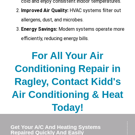
cold and enjoy consistent indoor temperatures.
Improved Air Quality:
HVAC systems filter out
allergens, dust, and microbes.
Energy Savings:
Modern systems operate more
efficiently, reducing energy bills.
For All Your Air
Conditioning Repair in
Ragley, Contact Kidd's
Air Conditioning & Heat
Today!
Get Your A/C And Heating Systems
Repaired Quickly And Easily