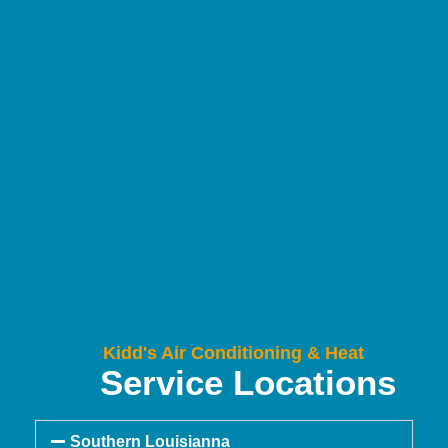
Kidd's Air Conditioning & Heat
Service Locations
Southern Louisianna