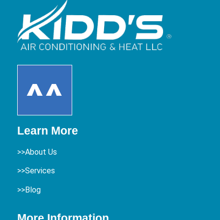
Learn More
>>About Us
>>Services
>>Blog
More Information