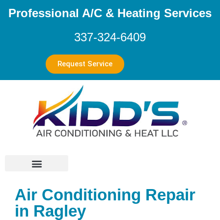
Professional A/C & Heating Services
337-324-6409
Request Service
Air Conditioning Repair
in Ragley