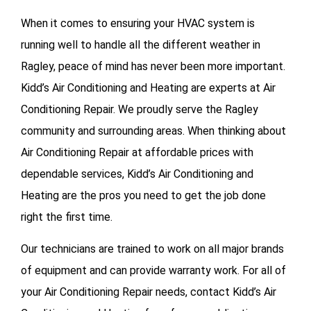
When it comes to ensuring your HVAC system is
running well to handle all the different weather in
Ragley, peace of mind has never been more important.
Kidd’s Air Conditioning and Heating are experts at Air
Conditioning Repair. We proudly serve the Ragley
community and surrounding areas. When thinking about
Air Conditioning Repair at affordable prices with
dependable services, Kidd’s Air Conditioning and
Heating are the pros you need to get the job done
right the first time.
Our technicians are trained to work on all major brands
of equipment and can provide warranty work. For all of
your
Air Conditioning Repair needs, contact Kidd’s Air