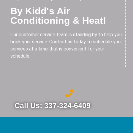
By Kidd's Air
Conditioning & Heat!
Our customer service team is standing by to help you
book your service. Contact us today to schedule your
services at a time that is convenient for your
schedule.
Call Us: 337-324-6409