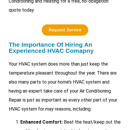
Conditioning and Heating for a free, no-obligation
quote today.
Request Service
The Importance Of Hiring An
Experienced HVAC Comapny
Your HVAC system does more than just keep the
temperature pleasant throughout the year. There are
also many parts to your home’s HVAC system and
having an expert take care of your
Air Conditioning
Repair is just as important as every other part of your
HVAC system for may reasons, including:
Enhanced Comfort:
Beat the heat/keep out the