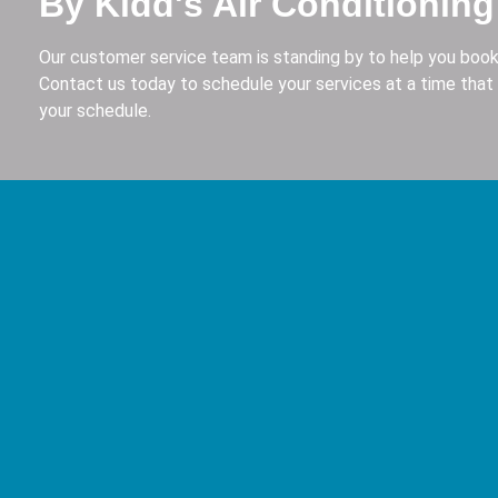
By Kidd's Air Conditioning
Our customer service team is standing by to help you book
Contact us today to schedule your services at a time that 
your schedule.