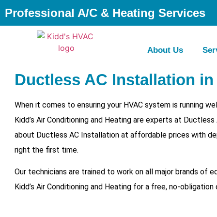
Professional A/C & Heating Services
About Us
Ser
Ductless AC Installation in
When it comes to ensuring your HVAC system is running well
Kidd’s Air Conditioning and Heating are experts at Ductless
about Ductless AC Installation at affordable prices with de
right the first time.
Our technicians are trained to work on all major brands of 
Kidd’s Air Conditioning and Heating for a free, no-obligation