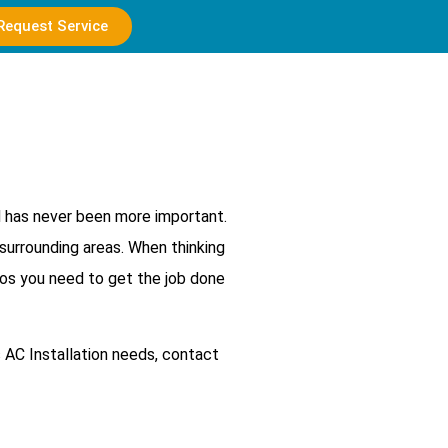
Request Service
d has never been more important.
surrounding areas. When thinking
ros you need to get the job done
 AC Installation needs, contact