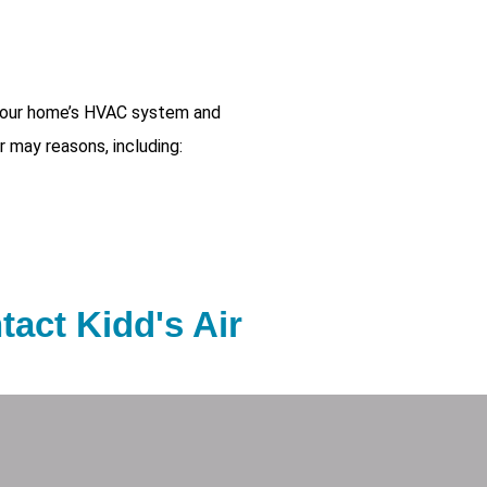
 your home’s HVAC system and
r may reasons, including:
tact Kidd's Air