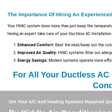
The Importance Of Hiring An Experienc
Your HVAC system does more than just keep the temperatur
having an expert take care of your
Ductless AC Installation
Enhanced Comfort:
Beat the heat/keep out the cold
Improved Air Quality:
HVAC systems filter out allerg
Energy Savings:
Modern systems operate more efficien
For All Your Ductless AC I
Cond
Get Your A/C And Heating Systems Repaired Qui