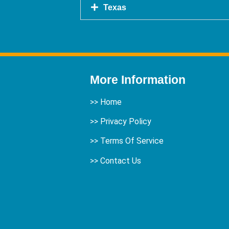
Texas
More Information
>>
Home
>> Privacy Policy
>> Terms Of Service
>>
Contact Us