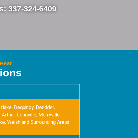
Us: 337-324-6409
 Heat
tions
tlake, Dequincy, Deridder,
Arthur, Longville, Merryville,
ake, Welsh and Surrounding Areas