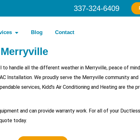
337-324-6409
vices
Blog
Contact
 Merryville
 to handle all the different weather in Merryville, peace of min
 AC Installation. We proudly serve the Merryville community and 
pendable services, Kidd’s Air Conditioning and Heating are the p
equipment and can provide warranty work. For all of your
Ductless
 quote today.