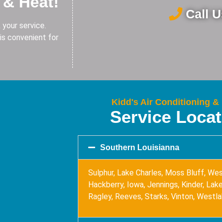
 & Heat!
Call 
 your service.
is convenient for
Kidd's Air Conditioning &
Service Loca
Southern Louisianna
Sulphur, Lake Charles, Moss Bluff, Wes
Hackberry, Iowa, Jennings, Kinder, Lake 
Ragley, Reeves, Starks, Vinton, Westl