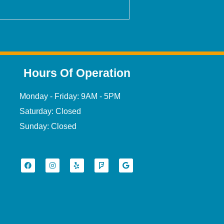
Hours Of Operation
Monday - Friday: 9AM - 5PM
Saturday: Closed
Sunday: Closed