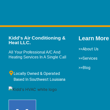
Learn More
Kidd's Air Conditioning &
Heat LLC.
>>About Us
All Your Professional A/C And
Heating Services In A Single Call
>>Services
>>Blog
Locally Owned & Operated
Based In Southwest Louisiana