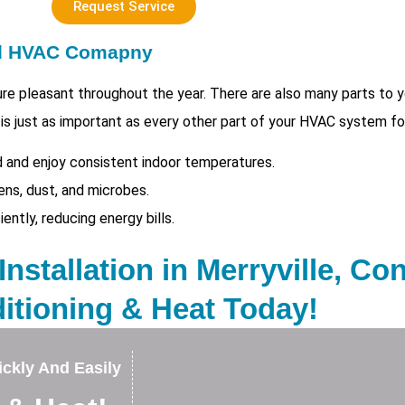
Request Service
ed HVAC Comapny
e pleasant throughout the year. There are also many parts to
 is just as important as every other part of your HVAC system fo
 and enjoy consistent indoor temperatures.
ens, dust, and microbes.
tly, reducing energy bills.
nstallation in Merryville, Con
itioning & Heat Today!
ckly And Easily