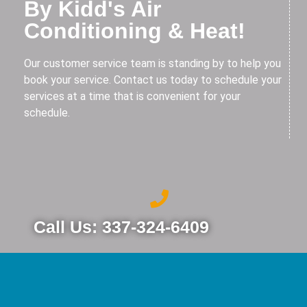
By Kidd's Air
Conditioning & Heat!
Our customer service team is standing by to help you
book your service. Contact us today to schedule your
services at a time that is convenient for your
schedule.
Call Us: 337-324-6409