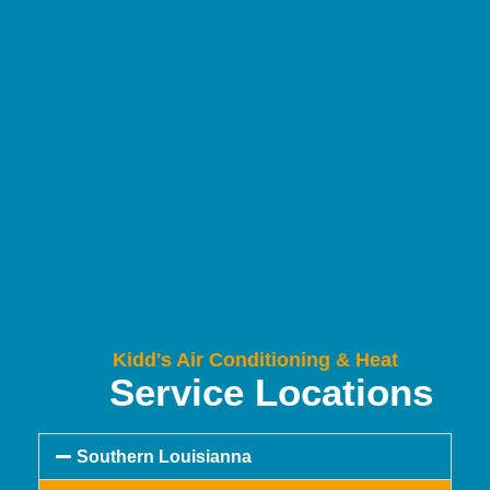
Kidd's Air Conditioning & Heat
Service Locations
Southern Louisianna