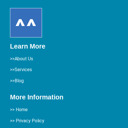
Learn More
>>About Us
>>Services
>>Blog
More Information
>>
Home
>> Privacy Policy