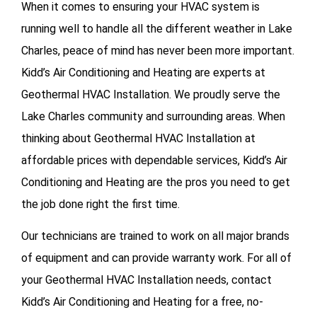
When it comes to ensuring your HVAC system is
running well to handle all the different weather in Lake
Charles, peace of mind has never been more important.
Kidd’s Air Conditioning and Heating are experts at
Geothermal HVAC Installation. We proudly serve the
Lake Charles community and surrounding areas. When
thinking about Geothermal HVAC Installation at
affordable prices with dependable services, Kidd’s Air
Conditioning and Heating are the pros you need to get
the job done right the first time.
Our technicians are trained to work on all major brands
of equipment and can provide warranty work. For all of
your
Geothermal HVAC Installation needs, contact
Kidd’s Air Conditioning and Heating for a free, no-