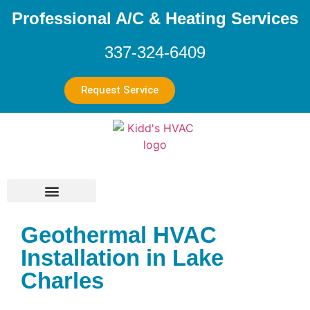
Professional A/C & Heating Services
337-324-6409
Request Service
Geothermal HVAC
Installation in Lake
Charles