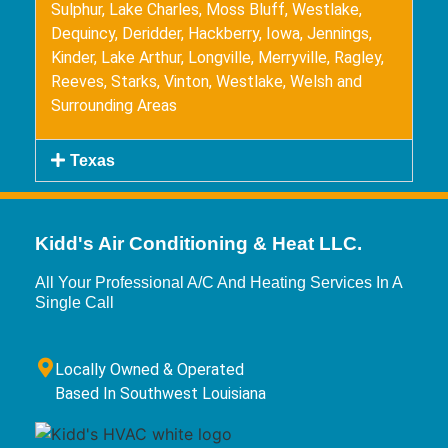
Sulphur, Lake Charles, Moss Bluff, Westlake,
Dequincy, Deridder, Hackberry, Iowa, Jennings,
Kinder, Lake Arthur, Longville, Merryville, Ragley,
Reeves, Starks, Vinton, Westlake, Welsh and
Surrounding Areas
Texas
Kidd's Air Conditioning & Heat LLC.
All Your Professional A/C And Heating Services In A
Single Call
Locally Owned & Operated
Based In Southwest Louisiana