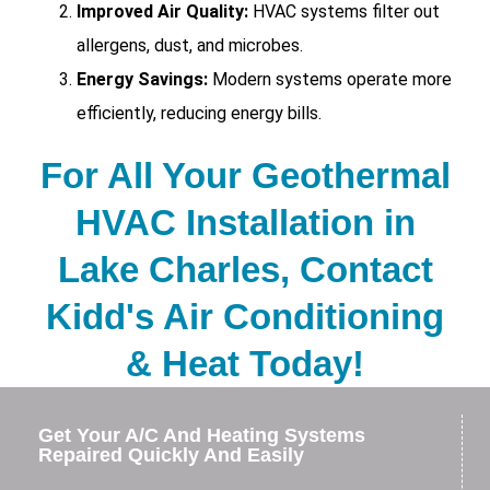
Improved Air Quality:
HVAC systems filter out
allergens, dust, and microbes.
Energy Savings:
Modern systems operate more
efficiently, reducing energy bills.
For All Your Geothermal
HVAC Installation in
Lake Charles, Contact
Kidd's Air Conditioning
& Heat Today!
Get Your A/C And Heating Systems
Repaired Quickly And Easily