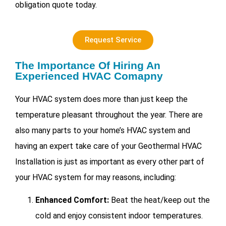
obligation quote today.
Request Service
The Importance Of Hiring An
Experienced HVAC Comapny
Your HVAC system does more than just keep the
temperature pleasant throughout the year. There are
also many parts to your home’s HVAC system and
having an expert take care of your
Geothermal HVAC
Installation is just as important as every other part of
your HVAC system for may reasons, including:
Enhanced Comfort:
Beat the heat/keep out the
cold and enjoy consistent indoor temperatures.