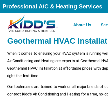
Professional A/C & Heating Services
About Us
Ser
Geothermal HVAC Installati
When it comes to ensuring your HVAC system is running well 
Air Conditioning and Heating are experts at Geothermal HVA
Geothermal HVAC Installation at affordable prices with dep
right the first time.
Our technicians are trained to work on all major brands of 
contact Kidd’s Air Conditioning and Heating for a free, no-o