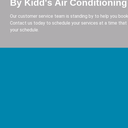
By Kidd's Air Conditioning
Our customer service team is standing by to help you book
Contact us today to schedule your services at a time that 
your schedule.