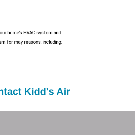
 your home’s HVAC system and
em for may reasons, including:
tact Kidd's Air