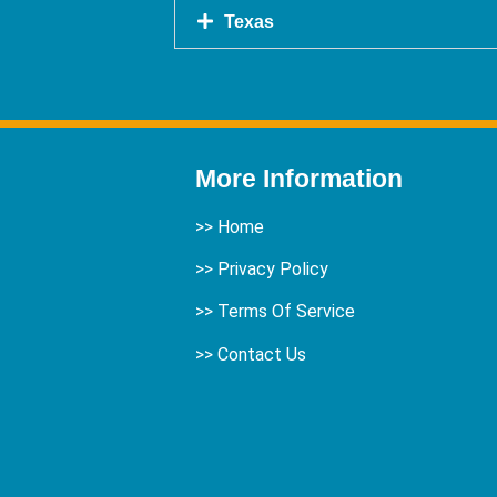
Texas
More Information
>>
Home
>> Privacy Policy
>> Terms Of Service
>>
Contact Us