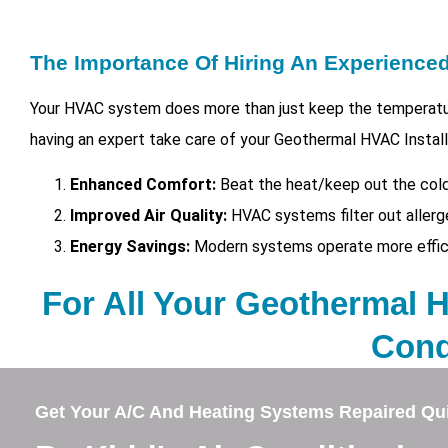
The Importance Of Hiring An Experienc
Your HVAC system does more than just keep the temperatur
having an expert take care of your
Geothermal HVAC Installa
Enhanced Comfort:
Beat the heat/keep out the cold
Improved Air Quality:
HVAC systems filter out allerg
Energy Savings:
Modern systems operate more efficien
For All Your Geothermal HV
Cond
Get Your A/C And Heating Systems Repaired Qui