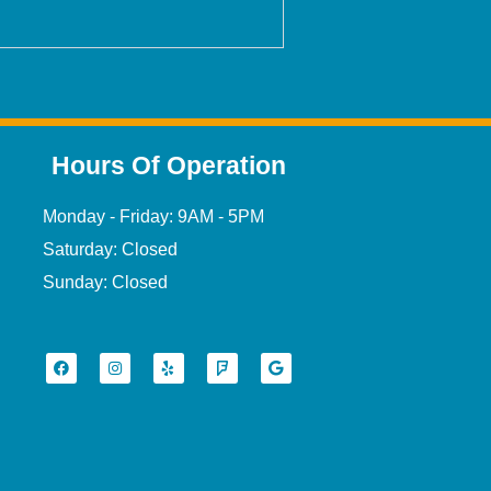
Hours Of Operation
Monday - Friday: 9AM - 5PM
Saturday: Closed
Sunday: Closed