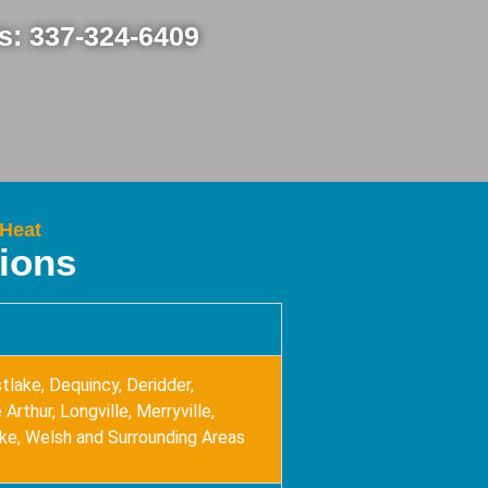
Us: 337-324-6409
 Heat
tions
tlake, Dequincy, Deridder,
Arthur, Longville, Merryville,
ake, Welsh and Surrounding Areas