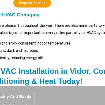
Request Service
ed HVAC Comapny
e pleasant throughout the year. There are also many parts to
tion is just as important as every other part of your HVAC syst
 and enjoy consistent indoor temperatures.
ens, dust, and microbes.
tly, reducing energy bills.
AC Installation in Vidor, Con
itioning & Heat Today!
ckly And Easily