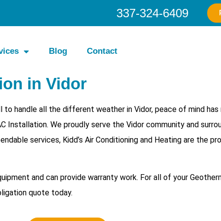
337-324-6409
vices
Blog
Contact
on in Vidor
to handle all the different weather in Vidor, peace of mind has
C Installation. We proudly serve the Vidor community and surro
endable services, Kidd’s Air Conditioning and Heating are the pr
equipment and can provide warranty work. For all of your
Geotherm
bligation quote today.