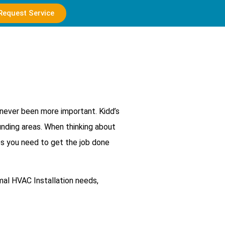
Request Service
 never been more important. Kidd’s
unding areas. When thinking about
os you need to get the job done
al HVAC Installation needs,