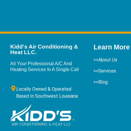
Learn More
Kidd's Air Conditioning &
Heat LLC.
>>About Us
All Your Professional A/C And
Heating Services In A Single Call
>>Services
>>Blog
Locally Owned & Operated
Based In Southwest Louisiana