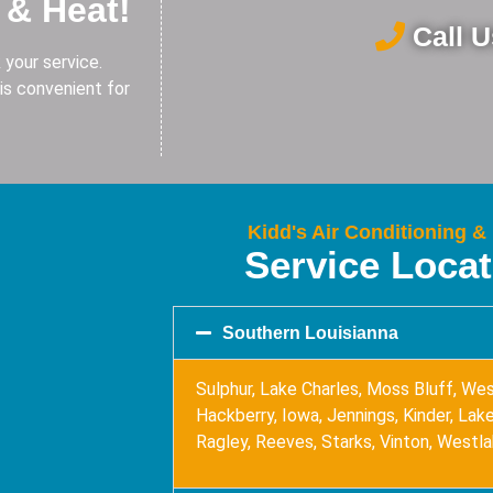
 & Heat!
Call 
 your service.
is convenient for
Kidd's Air Conditioning &
Service Loca
Southern Louisianna
Sulphur, Lake Charles, Moss Bluff, Wes
Hackberry, Iowa, Jennings, Kinder, Lake 
Ragley, Reeves, Starks, Vinton, Westl