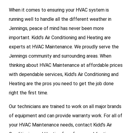
When it comes to ensuring your HVAC system is
running well to handle all the different weather in
Jennings, peace of mind has never been more
important. Kidd’s Air Conditioning and Heating are
experts at HVAC Maintenance. We proudly serve the
Jennings community and surrounding areas. When
thinking about HVAC Maintenance at affordable prices
with dependable services, Kidd’s Air Conditioning and
Heating are the pros you need to get the job done
right the first time.
Our technicians are trained to work on all major brands
of equipment and can provide warranty work. For all of
your
HVAC Maintenance needs, contact Kidd’s Air