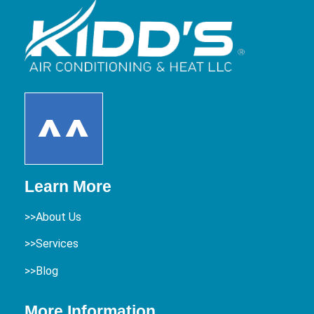
Learn More
>>About Us
>>Services
>>Blog
More Information