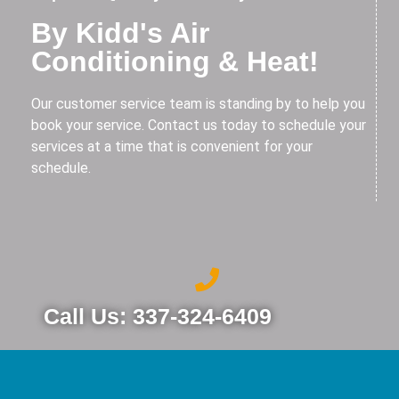
By Kidd's Air
Conditioning & Heat!
Our customer service team is standing by to help you
book your service. Contact us today to schedule your
services at a time that is convenient for your
schedule.
Call Us: 337-324-6409