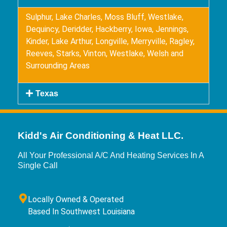
Sulphur, Lake Charles, Moss Bluff, Westlake,
Dequincy, Deridder, Hackberry, Iowa, Jennings,
Kinder, Lake Arthur, Longville, Merryville, Ragley,
Reeves, Starks, Vinton, Westlake, Welsh and
Surrounding Areas
Texas
Kidd's Air Conditioning & Heat LLC.
All Your Professional A/C And Heating Services In A
Single Call
Locally Owned & Operated
Based In Southwest Louisiana