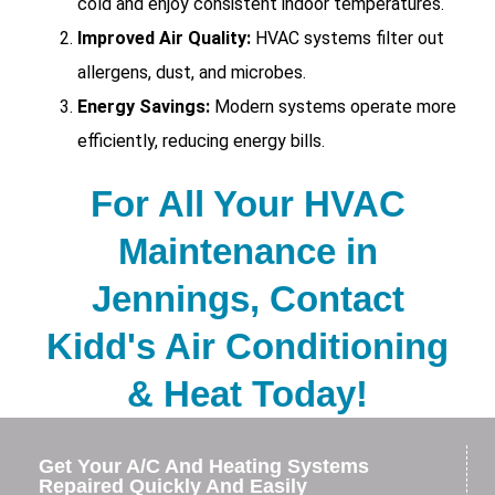
cold and enjoy consistent indoor temperatures.
Improved Air Quality:
HVAC systems filter out
allergens, dust, and microbes.
Energy Savings:
Modern systems operate more
efficiently, reducing energy bills.
For All Your HVAC
Maintenance in
Jennings, Contact
Kidd's Air Conditioning
& Heat Today!
Get Your A/C And Heating Systems
Repaired Quickly And Easily