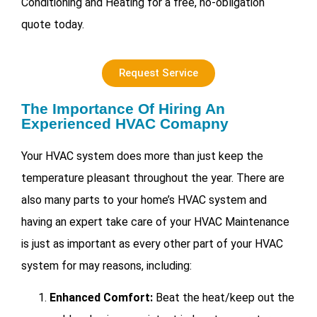
Conditioning and Heating for a free, no-obligation
quote today.
Request Service
The Importance Of Hiring An
Experienced HVAC Comapny
Your HVAC system does more than just keep the
temperature pleasant throughout the year. There are
also many parts to your home’s HVAC system and
having an expert take care of your
HVAC Maintenance
is just as important as every other part of your HVAC
system for may reasons, including:
Enhanced Comfort:
Beat the heat/keep out the