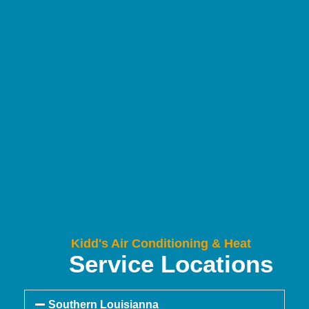
Kidd's Air Conditioning & Heat
Service Locations
Southern Louisianna