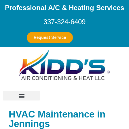
Professional A/C & Heating Services
337-324-6409
Request Service
HVAC Maintenance in
Jennings