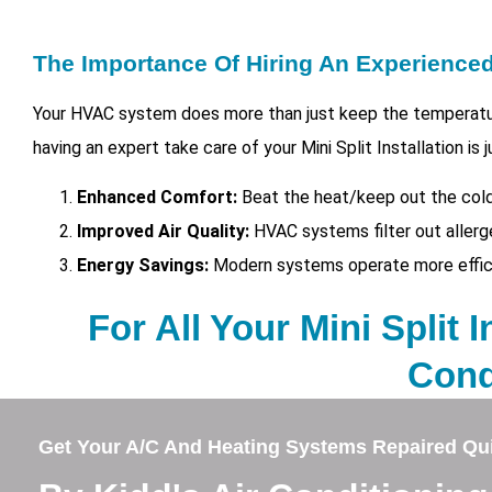
The Importance Of Hiring An Experienc
Your HVAC system does more than just keep the temperatur
having an expert take care of your
Mini Split Installation i
Enhanced Comfort:
Beat the heat/keep out the cold
Improved Air Quality:
HVAC systems filter out allerg
Energy Savings:
Modern systems operate more efficien
For All Your Mini Split I
Cond
Get Your A/C And Heating Systems Repaired Qui