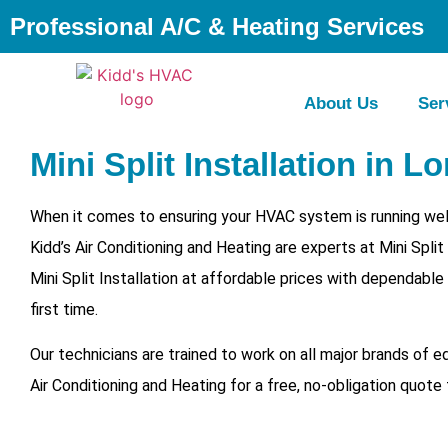
Professional A/C & Heating Services
About Us
Ser
Mini Split Installation in Lo
When it comes to ensuring your HVAC system is running well
Kidd’s Air Conditioning and Heating are experts at Mini Spli
Mini Split Installation at affordable prices with dependable
first time.
Our technicians are trained to work on all major brands of 
Air Conditioning and Heating for a free, no-obligation quote 