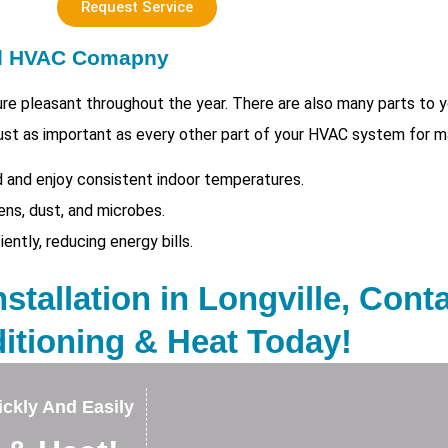
Request Service
ed HVAC Comapny
e pleasant throughout the year. There are also many parts to
s just as important as every other part of your HVAC system for m
 and enjoy consistent indoor temperatures.
ens, dust, and microbes.
tly, reducing energy bills.
nstallation in Longville, Cont
itioning & Heat Today!
ckly And Easily