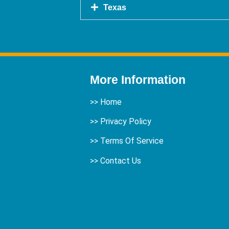
Texas
More Information
>>
Home
>> Privacy Policy
>> Terms Of Service
>>
Contact Us