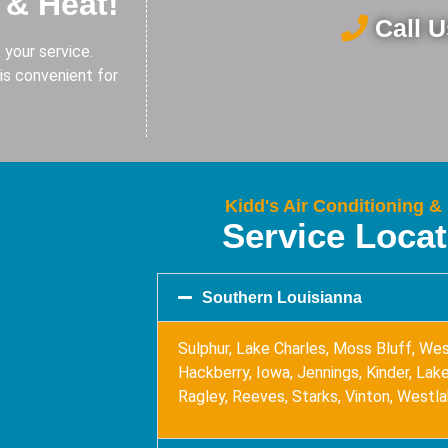
 & Heat!
Call 
 your service.
is convenient for
Kidd's Air Conditioning &
Service Loca
Southern Louisianna
Sulphur, Lake Charles, Moss Bluff, Wes
Hackberry, Iowa, Jennings, Kinder, Lake 
Ragley, Reeves, Starks, Vinton, Westl