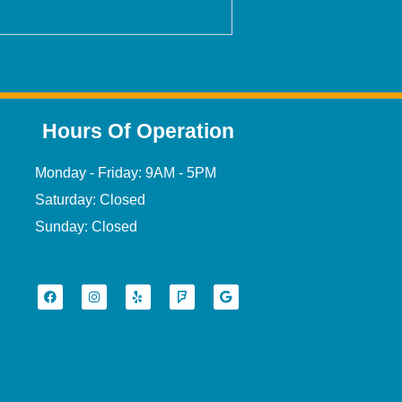
Hours Of Operation
Monday - Friday: 9AM - 5PM
Saturday: Closed
Sunday: Closed