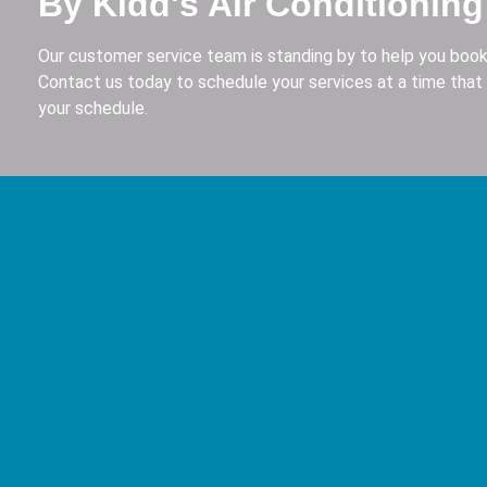
By Kidd's Air Conditioning
Our customer service team is standing by to help you book
Contact us today to schedule your services at a time that 
your schedule.