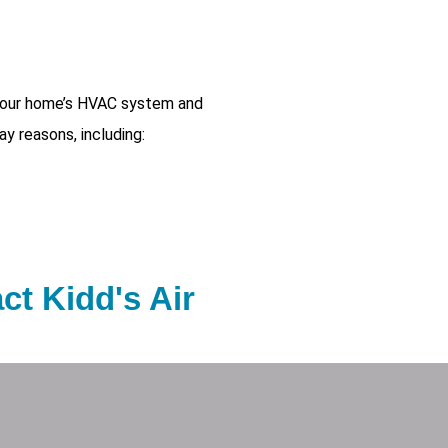
 your home’s HVAC system and
ay reasons, including:
act Kidd's Air