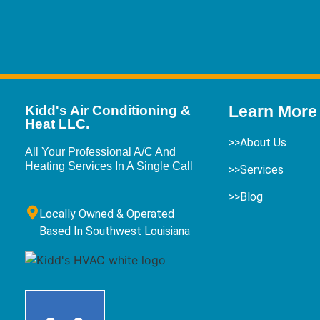
Learn More
Kidd's Air Conditioning &
Heat LLC.
>>About Us
All Your Professional A/C And
Heating Services In A Single Call
>>Services
>>Blog
Locally Owned & Operated
Based In Southwest Louisiana