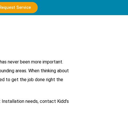
Request Service
d has never been more important.
rounding areas. When thinking about
eed to get the job done right the
t Installation needs, contact Kidd’s