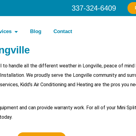
337-324-6409
vices
Blog
Contact
ngville
 to handle all the different weather in Longville, peace of min
t Installation. We proudly serve the Longville community and sur
 services, Kidd’s Air Conditioning and Heating are the pros you n
equipment and can provide warranty work. For all of your
Mini Spli
today.