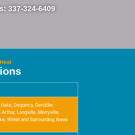
Us: 337-324-6409
 Heat
tions
tlake, Dequincy, Deridder,
Arthur, Longville, Merryville,
ake, Welsh and Surrounding Areas