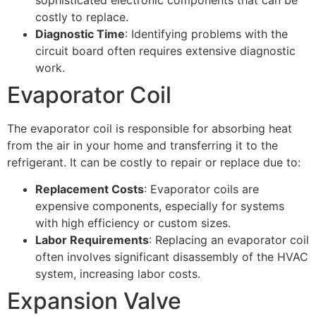
costly to replace.
Diagnostic Time
: Identifying problems with the
circuit board often requires extensive diagnostic
work.
Evaporator Coil
The evaporator coil is responsible for absorbing heat
from the air in your home and transferring it to the
refrigerant. It can be costly to repair or replace due to:
Replacement Costs
: Evaporator coils are
expensive components, especially for systems
with high efficiency or custom sizes.
Labor Requirements
: Replacing an evaporator coil
often involves significant disassembly of the HVAC
system, increasing labor costs.
Expansion Valve