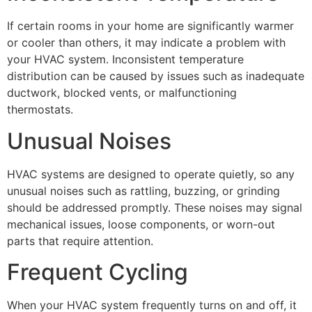
If certain rooms in your home are significantly warmer
or cooler than others, it may indicate a problem with
your HVAC system. Inconsistent temperature
distribution can be caused by issues such as inadequate
ductwork, blocked vents, or malfunctioning
thermostats.
Unusual Noises
HVAC systems are designed to operate quietly, so any
unusual noises such as rattling, buzzing, or grinding
should be addressed promptly. These noises may signal
mechanical issues, loose components, or worn-out
parts that require attention.
Frequent Cycling
When your HVAC system frequently turns on and off, it