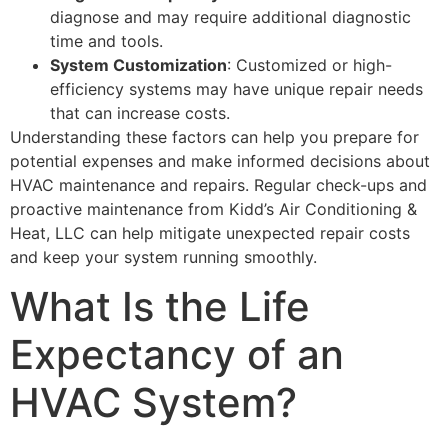
diagnose and may require additional diagnostic
time and tools.
System Customization
: Customized or high-
efficiency systems may have unique repair needs
that can increase costs.
Understanding these factors can help you prepare for
potential expenses and make informed decisions about
HVAC maintenance and repairs. Regular check-ups and
proactive maintenance from Kidd’s Air Conditioning &
Heat, LLC can help mitigate unexpected repair costs
and keep your system running smoothly.
What Is the Life
Expectancy of an
HVAC System?