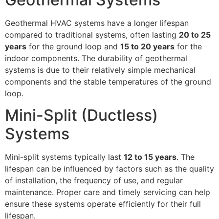
Geothermal HVAC systems have a longer lifespan
compared to traditional systems, often lasting
20 to 25
years
for the ground loop and
15 to 20 years
for the
indoor components. The durability of geothermal
systems is due to their relatively simple mechanical
components and the stable temperatures of the ground
loop.
Mini-Split (Ductless)
Systems
Mini-split systems typically last
12 to 15 years
. The
lifespan can be influenced by factors such as the quality
of installation, the frequency of use, and regular
maintenance. Proper care and timely servicing can help
ensure these systems operate efficiently for their full
lifespan.