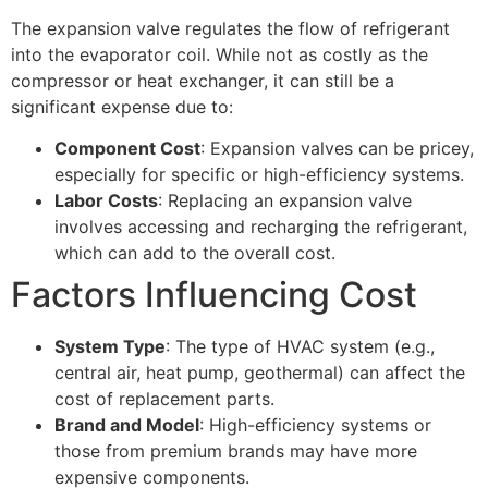
The expansion valve regulates the flow of refrigerant
into the evaporator coil. While not as costly as the
compressor or heat exchanger, it can still be a
significant expense due to:
Component Cost
: Expansion valves can be pricey,
especially for specific or high-efficiency systems.
Labor Costs
: Replacing an expansion valve
involves accessing and recharging the refrigerant,
which can add to the overall cost.
Factors Influencing Cost
System Type
: The type of HVAC system (e.g.,
central air, heat pump, geothermal) can affect the
cost of replacement parts.
Brand and Model
: High-efficiency systems or
those from premium brands may have more
expensive components.