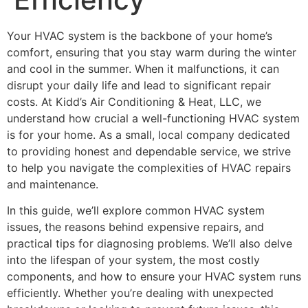
Your HVAC system is the backbone of your home’s
comfort, ensuring that you stay warm during the winter
and cool in the summer. When it malfunctions, it can
disrupt your daily life and lead to significant repair
costs. At Kidd’s Air Conditioning & Heat, LLC, we
understand how crucial a well-functioning HVAC system
is for your home. As a small, local company dedicated
to providing honest and dependable service, we strive
to help you navigate the complexities of HVAC repairs
and maintenance.
In this guide, we’ll explore common HVAC system
issues, the reasons behind expensive repairs, and
practical tips for diagnosing problems. We’ll also delve
into the lifespan of your system, the most costly
components, and how to ensure your HVAC system runs
efficiently. Whether you’re dealing with unexpected