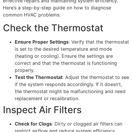
effective repairs and maintaining system efficiency.
Here’s a step-by-step guide on how to diagnose
common HVAC problems:
Check the Thermostat
Ensure Proper Settings
: Verify that the thermostat
is set to the desired temperature and mode
(heating or cooling). Ensure the settings are
correct and that the thermostat is functioning
properly.
Test the Thermostat
: Adjust the thermostat to see
if the system responds accordingly. If it doesn’t,
the thermostat might be malfunctioning and need
replacement or recalibration.
Inspect Air Filters
Check for Clogs
: Dirty or clogged air filters can
restrict airflow and reduce system efficiency.