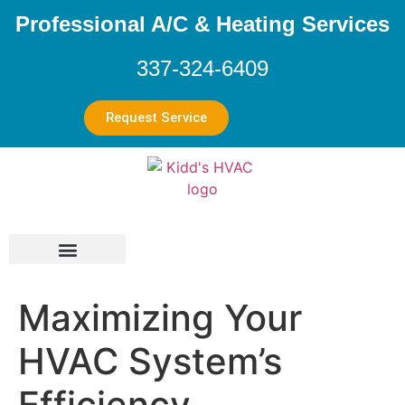
Professional A/C & Heating Services
337-324-6409
Request Service
Maximizing Your
HVAC System’s
Efficiency