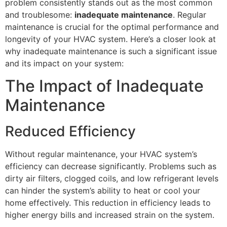
problem consistently stands out as the most common
and troublesome:
inadequate maintenance
. Regular
maintenance is crucial for the optimal performance and
longevity of your HVAC system. Here’s a closer look at
why inadequate maintenance is such a significant issue
and its impact on your system:
The Impact of Inadequate
Maintenance
Reduced Efficiency
Without regular maintenance, your HVAC system’s
efficiency can decrease significantly. Problems such as
dirty air filters, clogged coils, and low refrigerant levels
can hinder the system’s ability to heat or cool your
home effectively. This reduction in efficiency leads to
higher energy bills and increased strain on the system.