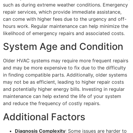
such as during extreme weather conditions. Emergency
repair services, which provide immediate assistance,
can come with higher fees due to the urgency and off-
hours work. Regular maintenance can help minimize the
likelihood of emergency repairs and associated costs.
System Age and Condition
Older HVAC systems may require more frequent repairs
and may be more expensive to fix due to the difficulty
in finding compatible parts. Additionally, older systems
may not be as efficient, leading to higher repair costs
and potentially higher energy bills. Investing in regular
maintenance can help extend the life of your system
and reduce the frequency of costly repairs.
Additional Factors
Diagnosis Complexity
: Some issues are harder to