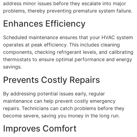
address minor issues before they escalate into major
problems, thereby preventing premature system failure.
Enhances Efficiency
Scheduled maintenance ensures that your HVAC system
operates at peak efficiency. This includes cleaning
components, checking refrigerant levels, and calibrating
thermostats to ensure optimal performance and energy
savings.
Prevents Costly Repairs
By addressing potential issues early, regular
maintenance can help prevent costly emergency
repairs. Technicians can catch problems before they
become severe, saving you money in the long run.
Improves Comfort