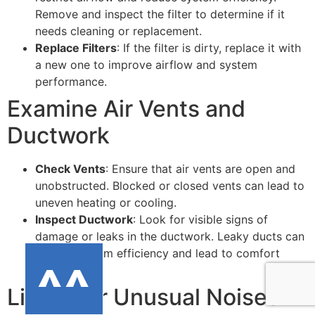
Remove and inspect the filter to determine if it
needs cleaning or replacement.
Replace Filters
: If the filter is dirty, replace it with
a new one to improve airflow and system
performance.
Examine Air Vents and
Ductwork
Check Vents
: Ensure that air vents are open and
unobstructed. Blocked or closed vents can lead to
uneven heating or cooling.
Inspect Ductwork
: Look for visible signs of
damage or leaks in the ductwork. Leaky ducts can
reduce system efficiency and lead to comfort
issues.
Listen for Unusual Noises