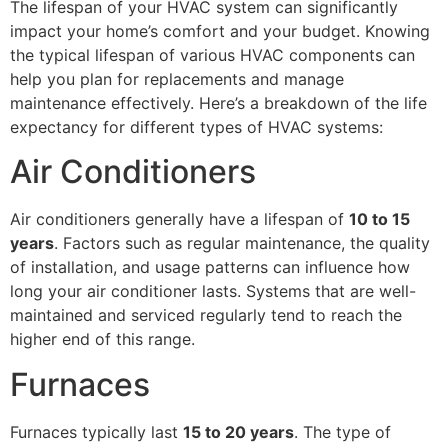
The lifespan of your HVAC system can significantly
impact your home’s comfort and your budget. Knowing
the typical lifespan of various HVAC components can
help you plan for replacements and manage
maintenance effectively. Here’s a breakdown of the life
expectancy for different types of HVAC systems:
Air Conditioners
Air conditioners generally have a lifespan of
10 to 15
years
. Factors such as regular maintenance, the quality
of installation, and usage patterns can influence how
long your air conditioner lasts. Systems that are well-
maintained and serviced regularly tend to reach the
higher end of this range.
Furnaces
Furnaces typically last
15 to 20 years
. The type of