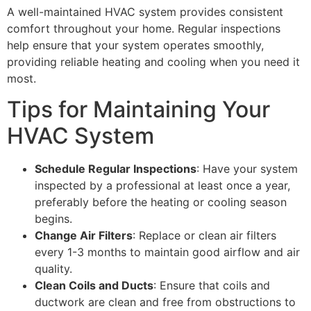
A well-maintained HVAC system provides consistent
comfort throughout your home. Regular inspections
help ensure that your system operates smoothly,
providing reliable heating and cooling when you need it
most.
Tips for Maintaining Your
HVAC System
Schedule Regular Inspections
: Have your system
inspected by a professional at least once a year,
preferably before the heating or cooling season
begins.
Change Air Filters
: Replace or clean air filters
every 1-3 months to maintain good airflow and air
quality.
Clean Coils and Ducts
: Ensure that coils and
ductwork are clean and free from obstructions to