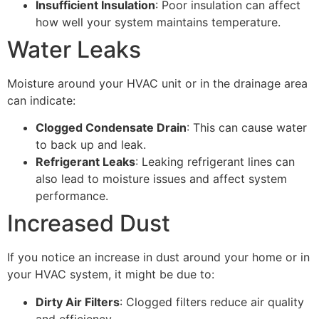
Insufficient Insulation
: Poor insulation can affect
how well your system maintains temperature.
Water Leaks
Moisture around your HVAC unit or in the drainage area
can indicate:
Clogged Condensate Drain
: This can cause water
to back up and leak.
Refrigerant Leaks
: Leaking refrigerant lines can
also lead to moisture issues and affect system
performance.
Increased Dust
If you notice an increase in dust around your home or in
your HVAC system, it might be due to:
Dirty Air Filters
: Clogged filters reduce air quality
and efficiency.