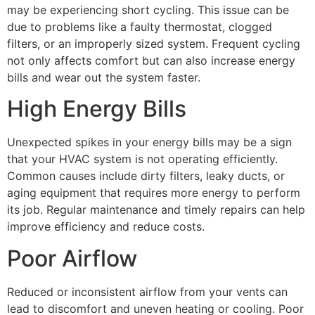
may be experiencing short cycling. This issue can be
due to problems like a faulty thermostat, clogged
filters, or an improperly sized system. Frequent cycling
not only affects comfort but can also increase energy
bills and wear out the system faster.
High Energy Bills
Unexpected spikes in your energy bills may be a sign
that your HVAC system is not operating efficiently.
Common causes include dirty filters, leaky ducts, or
aging equipment that requires more energy to perform
its job. Regular maintenance and timely repairs can help
improve efficiency and reduce costs.
Poor Airflow
Reduced or inconsistent airflow from your vents can
lead to discomfort and uneven heating or cooling. Poor