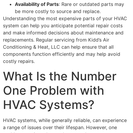
Availability of Parts
: Rare or outdated parts may
be more costly to source and replace.
Understanding the most expensive parts of your HVAC
system can help you anticipate potential repair costs
and make informed decisions about maintenance and
replacements. Regular servicing from Kidd’s Air
Conditioning & Heat, LLC can help ensure that all
components function efficiently and may help avoid
costly repairs.
What Is the Number
One Problem with
HVAC Systems?
HVAC systems, while generally reliable, can experience
a range of issues over their lifespan. However, one