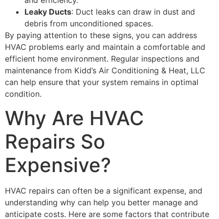
Leaky Ducts
: Duct leaks can draw in dust and
debris from unconditioned spaces.
By paying attention to these signs, you can address
HVAC problems early and maintain a comfortable and
efficient home environment. Regular inspections and
maintenance from Kidd’s Air Conditioning & Heat, LLC
can help ensure that your system remains in optimal
condition.
Why Are HVAC
Repairs So
Expensive?
HVAC repairs can often be a significant expense, and
understanding why can help you better manage and
anticipate costs. Here are some factors that contribute