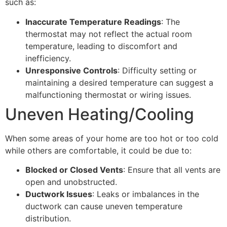
such as:
Inaccurate Temperature Readings
: The
thermostat may not reflect the actual room
temperature, leading to discomfort and
inefficiency.
Unresponsive Controls
: Difficulty setting or
maintaining a desired temperature can suggest a
malfunctioning thermostat or wiring issues.
Uneven Heating/Cooling
When some areas of your home are too hot or too cold
while others are comfortable, it could be due to:
Blocked or Closed Vents
: Ensure that all vents are
open and unobstructed.
Ductwork Issues
: Leaks or imbalances in the
ductwork can cause uneven temperature
distribution.