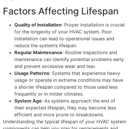
Factors Affecting Lifespan
Quality of Installation
: Proper installation is crucial
for the longevity of your HVAC system. Poor
installation can lead to operational issues and
reduce the system’s lifespan.
Regular Maintenance
: Routine inspections and
maintenance can identify potential problems early
and prevent excessive wear and tear.
Usage Patterns
: Systems that experience heavy
usage or operate in extreme conditions may have
a shorter lifespan compared to those used less
frequently or in milder climates.
System Age
: As systems approach the end of
their expected lifespan, they may become less
efficient and more prone to breakdowns.
Understanding the typical lifespan of your HVAC system
components can help you plan for replacements and