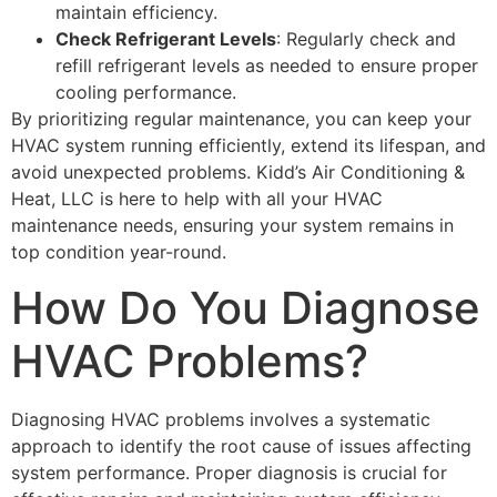
maintain efficiency.
Check Refrigerant Levels
: Regularly check and
refill refrigerant levels as needed to ensure proper
cooling performance.
By prioritizing regular maintenance, you can keep your
HVAC system running efficiently, extend its lifespan, and
avoid unexpected problems. Kidd’s Air Conditioning &
Heat, LLC is here to help with all your HVAC
maintenance needs, ensuring your system remains in
top condition year-round.
How Do You Diagnose
HVAC Problems?
Diagnosing HVAC problems involves a systematic
approach to identify the root cause of issues affecting
system performance. Proper diagnosis is crucial for