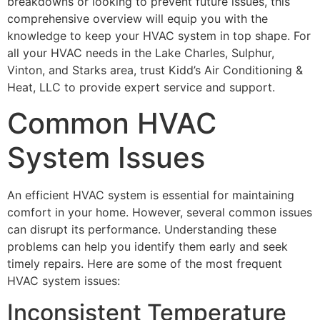
breakdowns or looking to prevent future issues, this
comprehensive overview will equip you with the
knowledge to keep your HVAC system in top shape. For
all your HVAC needs in the Lake Charles, Sulphur,
Vinton, and Starks area, trust Kidd’s Air Conditioning &
Heat, LLC to provide expert service and support.
Common HVAC
System Issues
An efficient HVAC system is essential for maintaining
comfort in your home. However, several common issues
can disrupt its performance. Understanding these
problems can help you identify them early and seek
timely repairs. Here are some of the most frequent
HVAC system issues:
Inconsistent Temperature