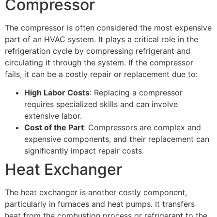
Compressor
The compressor is often considered the most expensive
part of an HVAC system. It plays a critical role in the
refrigeration cycle by compressing refrigerant and
circulating it through the system. If the compressor
fails, it can be a costly repair or replacement due to:
High Labor Costs
: Replacing a compressor
requires specialized skills and can involve
extensive labor.
Cost of the Part
: Compressors are complex and
expensive components, and their replacement can
significantly impact repair costs.
Heat Exchanger
The heat exchanger is another costly component,
particularly in furnaces and heat pumps. It transfers
heat from the combustion process or refrigerant to the