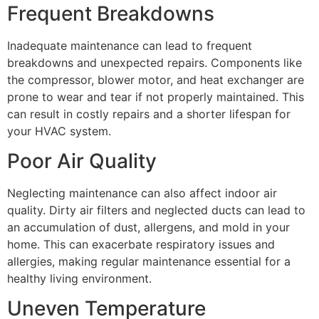
Frequent Breakdowns
Inadequate maintenance can lead to frequent
breakdowns and unexpected repairs. Components like
the compressor, blower motor, and heat exchanger are
prone to wear and tear if not properly maintained. This
can result in costly repairs and a shorter lifespan for
your HVAC system.
Poor Air Quality
Neglecting maintenance can also affect indoor air
quality. Dirty air filters and neglected ducts can lead to
an accumulation of dust, allergens, and mold in your
home. This can exacerbate respiratory issues and
allergies, making regular maintenance essential for a
healthy living environment.
Uneven Temperature