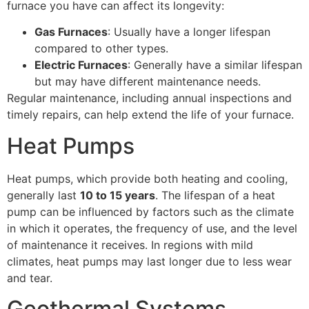
furnace you have can affect its longevity:
Gas Furnaces
: Usually have a longer lifespan
compared to other types.
Electric Furnaces
: Generally have a similar lifespan
but may have different maintenance needs.
Regular maintenance, including annual inspections and
timely repairs, can help extend the life of your furnace.
Heat Pumps
Heat pumps, which provide both heating and cooling,
generally last
10 to 15 years
. The lifespan of a heat
pump can be influenced by factors such as the climate
in which it operates, the frequency of use, and the level
of maintenance it receives. In regions with mild
climates, heat pumps may last longer due to less wear
and tear.
Geothermal Systems