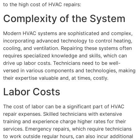
to the high cost of HVAC repairs:
Complexity of the System
Modern HVAC systems are sophisticated and complex,
incorporating advanced technology to control heating,
cooling, and ventilation. Repairing these systems often
requires specialized knowledge and skills, which can
drive up labor costs. Technicians need to be well-
versed in various components and technologies, making
their expertise valuable and, at times, costly.
Labor Costs
The cost of labor can be a significant part of HVAC
repair expenses. Skilled technicians with extensive
training and experience charge higher rates for their
services. Emergency repairs, which require technicians
to work outside regular hours, can also incur additional