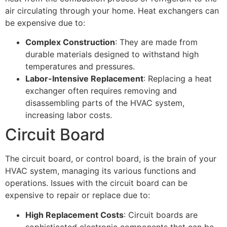
air circulating through your home. Heat exchangers can
be expensive due to:
Complex Construction
: They are made from
durable materials designed to withstand high
temperatures and pressures.
Labor-Intensive Replacement
: Replacing a heat
exchanger often requires removing and
disassembling parts of the HVAC system,
increasing labor costs.
Circuit Board
The circuit board, or control board, is the brain of your
HVAC system, managing its various functions and
operations. Issues with the circuit board can be
expensive to repair or replace due to:
High Replacement Costs
: Circuit boards are
sophisticated electronic components that can be