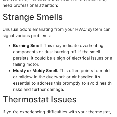
need professional attention:
Strange Smells
Unusual odors emanating from your HVAC system can
signal various problems:
Burning Smell
: This may indicate overheating
components or dust burning off. If the smell
persists, it could be a sign of electrical issues or a
failing motor.
Musty or Moldy Smell
: This often points to mold
or mildew in the ductwork or air handler. It’s
essential to address this promptly to avoid health
risks and further damage.
Thermostat Issues
If you’re experiencing difficulties with your thermostat,