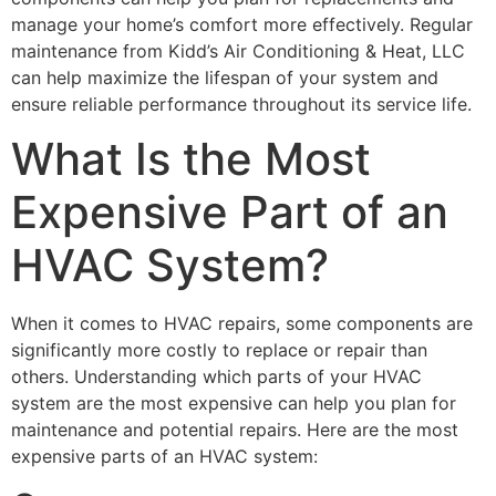
manage your home’s comfort more effectively. Regular
maintenance from Kidd’s Air Conditioning & Heat, LLC
can help maximize the lifespan of your system and
ensure reliable performance throughout its service life.
What Is the Most
Expensive Part of an
HVAC System?
When it comes to HVAC repairs, some components are
significantly more costly to replace or repair than
others. Understanding which parts of your HVAC
system are the most expensive can help you plan for
maintenance and potential repairs. Here are the most
expensive parts of an HVAC system: