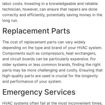
labor costs. Investing in a knowledgeable and reliable
technician, however, can ensure that repairs are done
correctly and efficiently, potentially saving money in the
long run.
Replacement Parts
The cost of replacement parts can vary widely
depending on the type and brand of your HVAC system.
Components such as compressors, heat exchangers,
and circuit boards can be particularly expensive. For
older systems or less common brands, finding the right
parts may be more challenging and costly. Ensuring that
high-quality parts are used is crucial for the longevity
and performance of your system.
Emergency Services
HVAC systems often fail at the most inconvenient times,