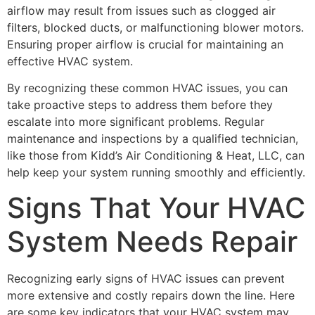
airflow may result from issues such as clogged air
filters, blocked ducts, or malfunctioning blower motors.
Ensuring proper airflow is crucial for maintaining an
effective HVAC system.
By recognizing these common HVAC issues, you can
take proactive steps to address them before they
escalate into more significant problems. Regular
maintenance and inspections by a qualified technician,
like those from Kidd’s Air Conditioning & Heat, LLC, can
help keep your system running smoothly and efficiently.
Signs That Your HVAC
System Needs Repair
Recognizing early signs of HVAC issues can prevent
more extensive and costly repairs down the line. Here
are some key indicators that your HVAC system may