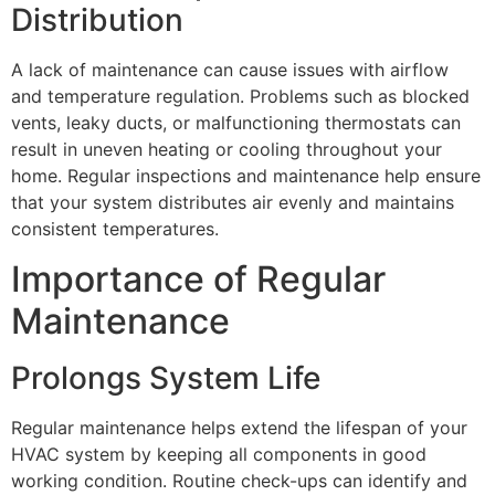
Distribution
A lack of maintenance can cause issues with airflow
and temperature regulation. Problems such as blocked
vents, leaky ducts, or malfunctioning thermostats can
result in uneven heating or cooling throughout your
home. Regular inspections and maintenance help ensure
that your system distributes air evenly and maintains
consistent temperatures.
Importance of Regular
Maintenance
Prolongs System Life
Regular maintenance helps extend the lifespan of your
HVAC system by keeping all components in good
working condition. Routine check-ups can identify and